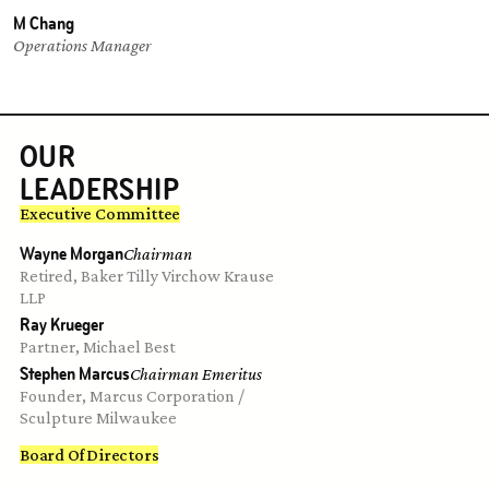
M Chang
Operations Manager
OUR
LEADERSHIP
Executive Committee
Wayne Morgan
Chairman
Retired, Baker Tilly Virchow Krause 
LLP
Ray Krueger
Partner, Michael Best
Stephen Marcus
Chairman Emeritus
Founder, Marcus Corporation / 
Sculpture Milwaukee
Board Of Directors