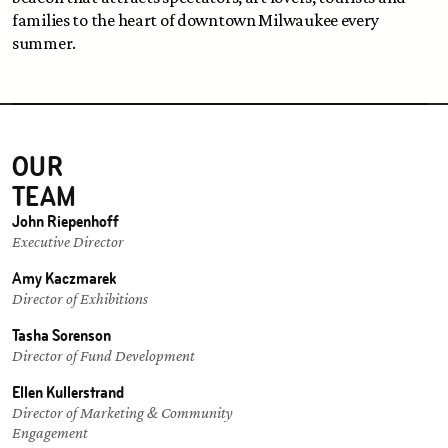
families to the heart of downtown Milwaukee every 
summer. 
OUR 
TEAM
John Riepenhoff
Executive Director
Amy Kaczmarek
Director of Exhibitions
Tasha Sorenson
Director of Fund Development
Ellen Kullerstrand
Director of Marketing & Community 
Engagement