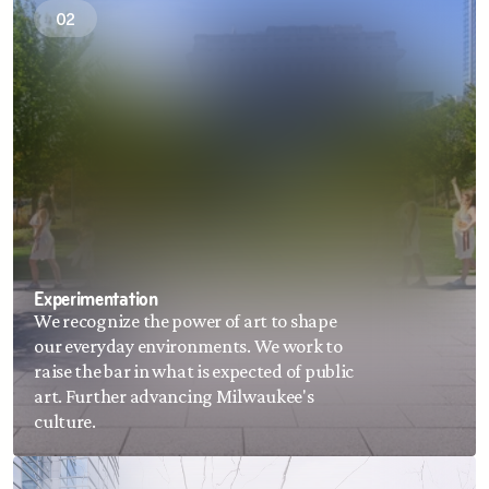
02
ADA compliance.
Experimentation
We recognize the power of art to shape 
our everyday environments. We work to 
raise the bar in what is expected of public 
art. Further advancing Milwaukee's 
culture.