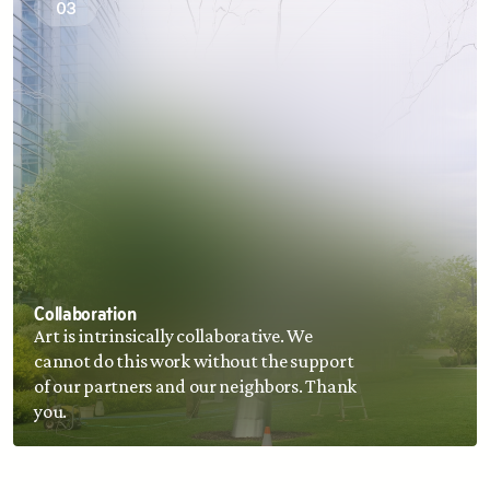
03
Collaboration
Art is intrinsically collaborative. We 
cannot do this work without the support 
of our partners and our neighbors. Thank 
you.