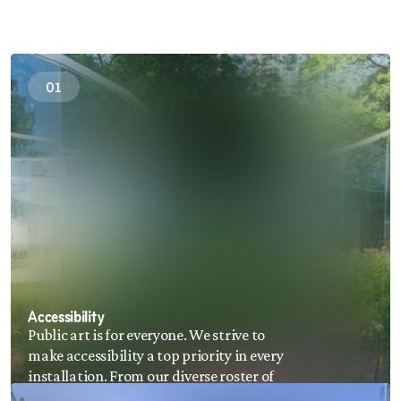
01
Accessibility
Public art is for everyone. We strive to 
make accessibility a top priority in every 
installation. From our diverse roster of 
contemporary artists, to wayfinding, and 