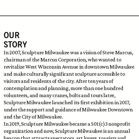
OUR 
STORY
In 2007, Sculpture Milwaukee was a vision of Steve Marcus, 
chairman of the Marcus Corporation, who wanted to 
revitalize West Wisconsin Avenue in downtown Milwaukee 
and make culturally significant sculpture accessible to 
visitors and residents of the city. After ten years of 
contemplation and planning, more than one hundred 
volunteers, and many cranes, bolts and tours later, 
Sculpture Milwaukee launched its first exhibition in 2017, 
under the support and guidance of Milwaukee Downtown 
and the City of Milwaukee.
In 2019, Sculpture Milwaukee became a 501(c)3 nonprofit 
organization and now, Sculpture Milwaukee is an annual 
beacon that attracts spectators, art lovers, tourists and 