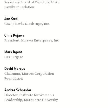
Secretary Board of Directors, Hoke 
Family Foundation
Joe Kresl
CEO, Hawks Landscape, Inc.
Chris Kujawa
President, Kujawa Enterprises, Inc.
Mark Irgens
CEO, Irgens
David Marcus
Chairman, Marcus Corporation 
Foundation
Andrea Schneider
Director, Institute for Women's 
Leadership, Marquette University