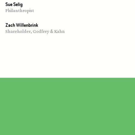
Sue Selig
Philanthropist
Zach Willenbrink
Shareholder, Godfrey & Kahn