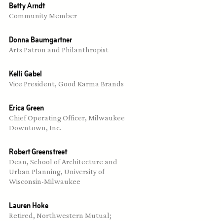
Betty Arndt
Community Member
Donna Baumgartner
Arts Patron and Philanthropist
Kelli Gabel
Vice President, Good Karma Brands
Erica Green
Chief Operating Officer, Milwaukee 
Downtown, Inc.
Robert Greenstreet
Dean, School of Architecture and 
Urban Planning, University of 
Wisconsin-Milwaukee
Lauren Hoke
Retired, Northwestern Mutual; 