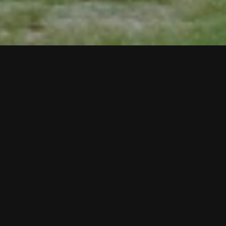
Arthur Simms
Real Estate for Birds?,
2007
Rope, wood, glue, metal, screws, bird houses, and
utility pool
98 x 70 1/2 x 12 inches
Exhibition
Nature Doesn't Know About Us
Site
1350 N Prospect Ave., Milwaukee, WI, 53202