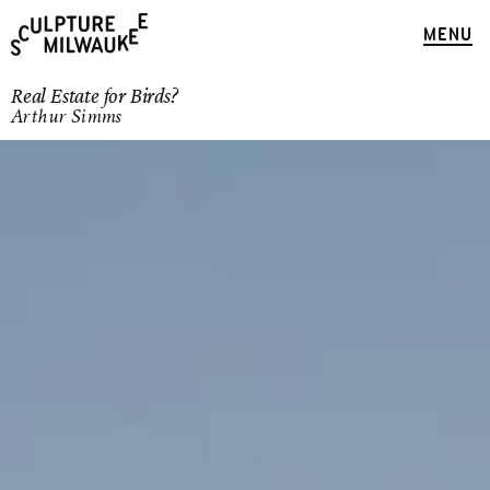
MENU
Real Estate for Birds?
Arthur Simms