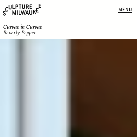
MENU
Curvae in Curvae
Beverly Pepper