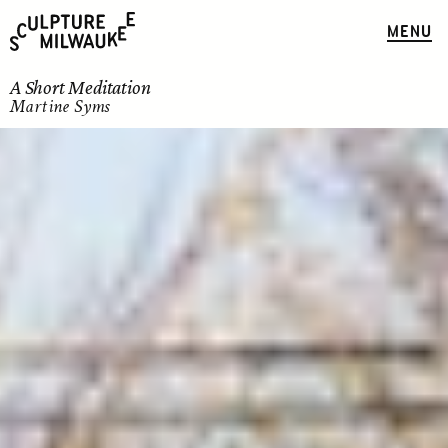
MENU
A Short Meditation
Martine Syms