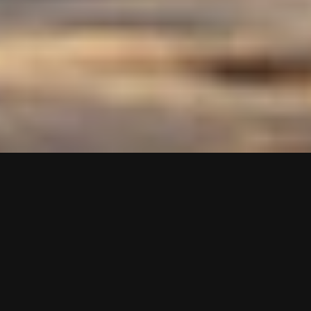
Martine Syms
A Short Meditation,
2025
Printed 13 oz banner material with hems
1,116 x 24 inches
Exhibition
Actual Fractals, Act III
Site
FKA Big Load Laundry