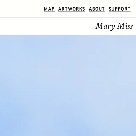
MAP
ARTWORKS
ABOUT
SUPPORT
Mary Miss