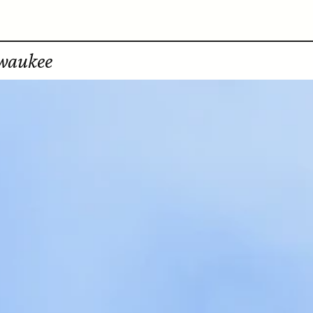
lwaukee