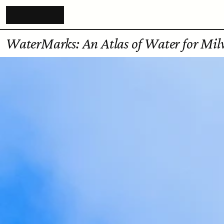
WaterMarks: An Atlas of Water for Mi