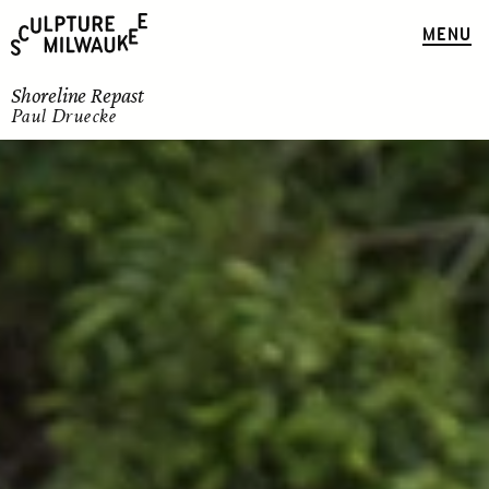
MENU
Shoreline Repast
Paul Druecke