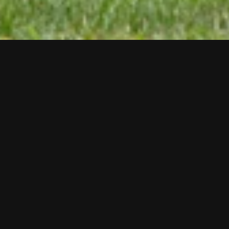
Paul Druecke
Shoreline Repast,
2017
Double-sided aluminum, paint, steel, recycled wood,
hardware.
72 x 78 x 4 inches
Exhibition
2020
Audio Tour
0:00
/
1:34
Milwaukee-based artist Paul Druecke explores the various 
forms of public inscription that exist in our landscape. From 
faux National Park service historical markers to poetry-infused 