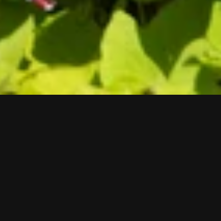
Brad Kahlhamer
Super Catcher, The Hard Weave,
2021
Aluminum, powwow bells, jingles
60 x 60 inches
Exhibition
there is this We
Site
Historic Third Ward Street-Island 211 N Broadway
Milwaukee, WI 53202
Courtesy of the artist and Gareth Greenan, New York.