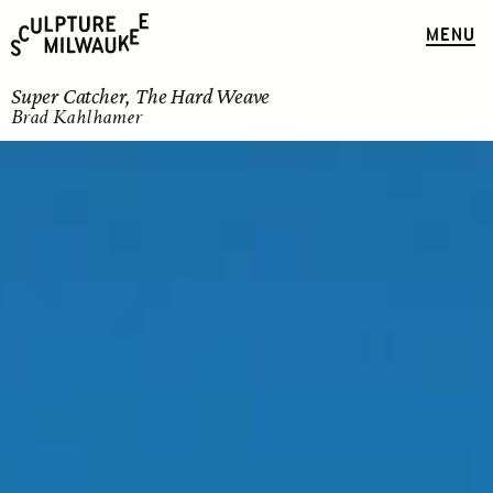
MENU
Super Catcher, The Hard Weave
Brad Kahlhamer