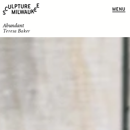
MENU
Abundant
Teresa Baker