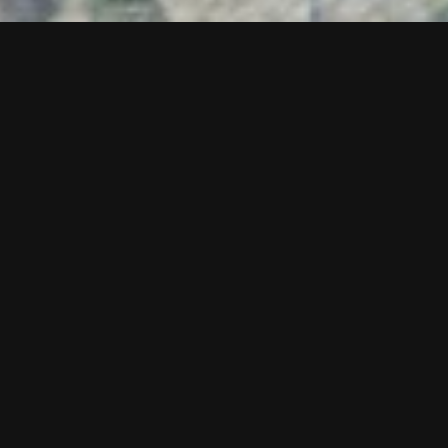
Teresa Baker
Abundant,
2024
Cast bronze and enamel paint
68 x 27.5 x 28.5 inches
Exhibition
Actual Fractals, Act II
Site
Water Street and Wisconsin Ave.
Audio Tour
0:00
/
1:34
Courtesy of the artist and de boer, Los Angeles &
Antwerp.