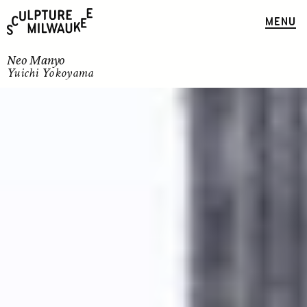
MENU
Neo Manyo
Yuichi Yokoyama