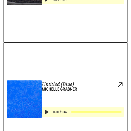
Untitled (Blue)
MICHELLE GRABNER
0:00
/
1:34