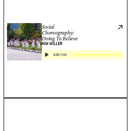
Social
Choreography:
Doing To Believe
KIM MILLER
0:00
/
1:34