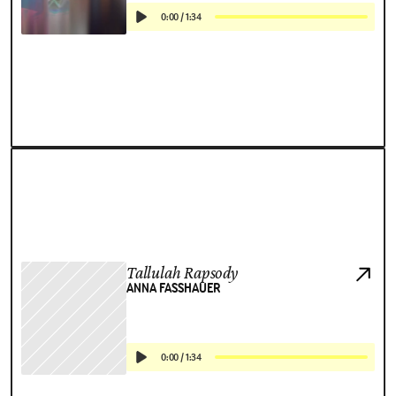
0:00
/
1:34
Tallulah Rapsody
ANNA FASSHAUER
0:00
/
1:34