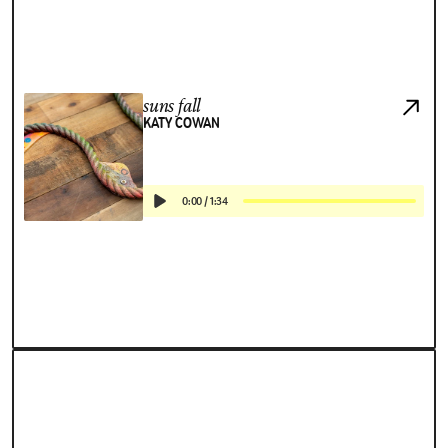
suns fall
KATY COWAN
0:00
/
1:34