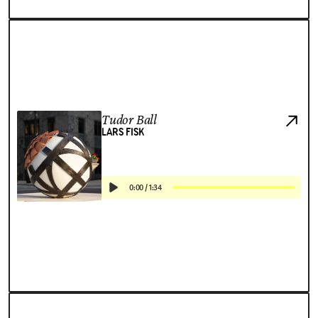
Tudor Ball
LARS FISK
0:00
/
1:34