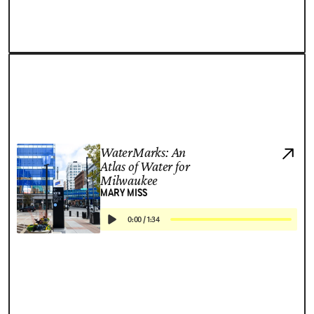
WaterMarks: An
Atlas of Water for
Milwaukee
MARY MISS
0:00
/
1:34