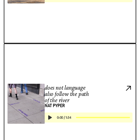
does not language
also follow the path
of the river
NAT PYPER
0:00
/
1:34