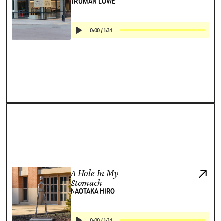
TRUMAN LOWE
0:00
/
1:34
A Hole In My
Stomach
NAOTAKA HIRO
0:00
/
1:34