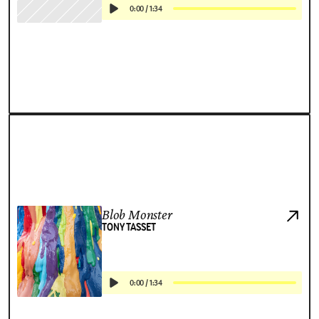
0:00
/
1:34
Blob Monster
TONY TASSET
0:00
/
1:34