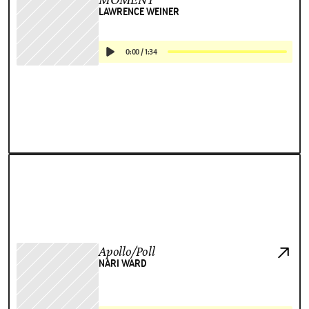
LAWRENCE WEINER
0:00
/
1:34
Apollo/Poll
NARI WARD