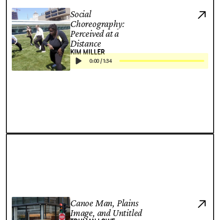
Social
Choreography:
Perceived at a
Distance
KIM MILLER
0:00
/
1:34
Canoe Man, Plains
Image, and Untitled