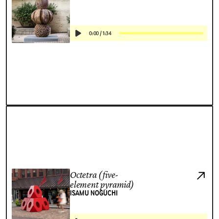
0:00
/
1:34
Octetra (five-
element pyramid)
ISAMU NOGUCHI