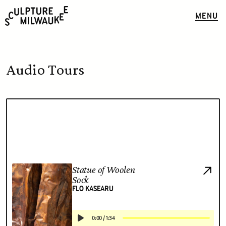
MENU
Audio Tours
Statue of Woolen
Sock
FLO KASEARU
0:00
/
1:34