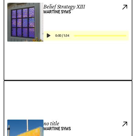
Belief Strategy XIII
MARTINE SYMS
0:00
/
1:34
no title
MARTINE SYMS