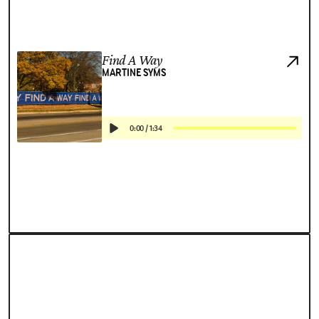
Find A Way
MARTINE SYMS
0:00
/
1:34