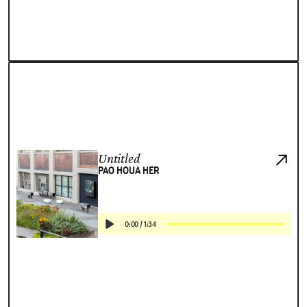
Untitled
PAO HOUA HER
0:00
/
1:34