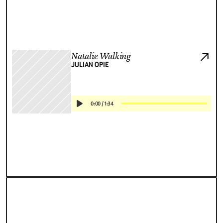
Natalie Walking
JULIAN OPIE
0:00
/
1:34