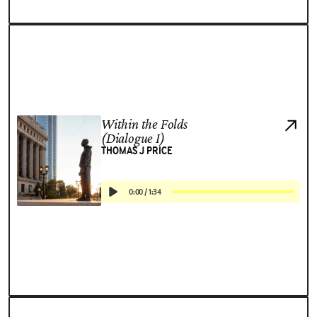
Within the Folds
(Dialogue I)
THOMAS J PRICE
0:00
/
1:34