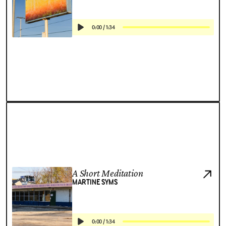
0:00
/
1:34
A Short Meditation
MARTINE SYMS
0:00
/
1:34