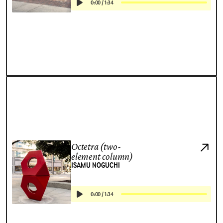
0:00
/
1:34
Octetra (two-
element column)
ISAMU NOGUCHI
0:00
/
1:34