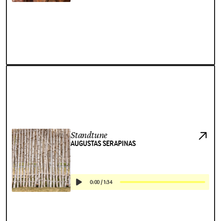
Standtune
AUGUSTAS SERAPINAS
0:00
/
1:34