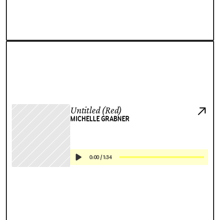
Untitled (Red)
MICHELLE GRABNER
0:00
/
1:34