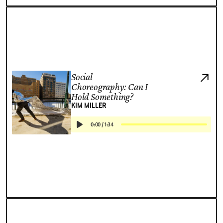
Social
Choreography: Can I
Hold Something?
KIM MILLER
0:00
/
1:34