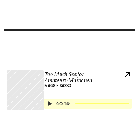
Too Much Sea for
Amateurs-Marooned
MAGGIE SASSO
0:00
/
1:34