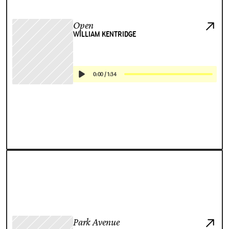
Open
WILLIAM KENTRIDGE
0:00
/
1:34
Park Avenue