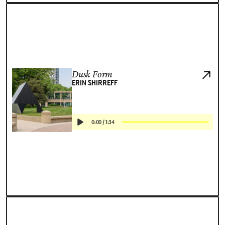
Dusk Form
ERIN SHIRREFF
0:00
/
1:34