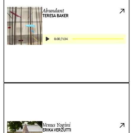
Abundant
TERESA BAKER
0:00
/
1:34
Venus Yogini
ERIKA VERZUTTI