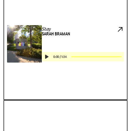
Stay
SARAH BRAMAN
0:00
/
1:34