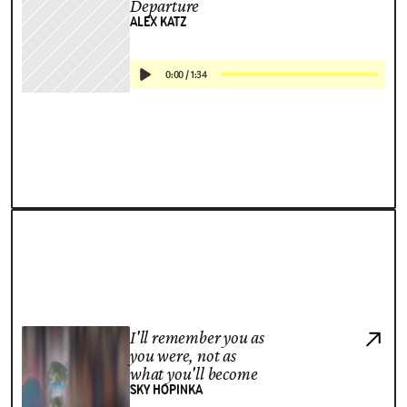
Departure
ALEX KATZ
0:00
/
1:34
I'll remember you as
you were, not as
what you'll become
SKY HOPINKA