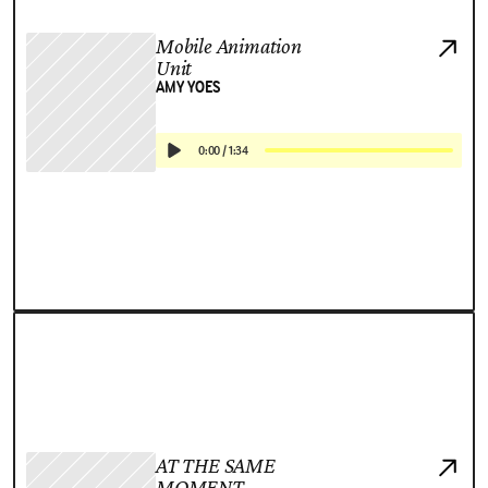
Mobile Animation
Unit
AMY YOES
0:00
/
1:34
AT THE SAME
MOMENT