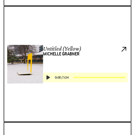
Untitled (Yellow)
MICHELLE GRABNER
0:00
/
1:34