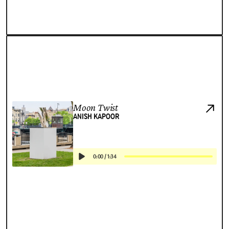
Moon Twist
ANISH KAPOOR
0:00
/
1:34